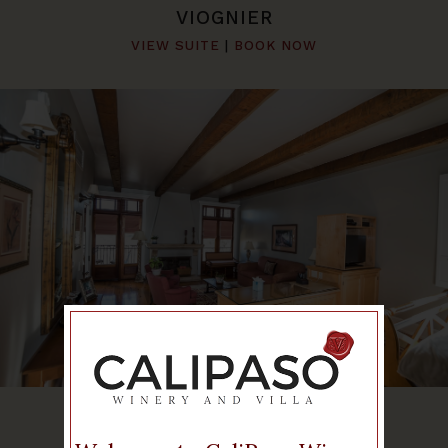
VIOGNIER
VIEW SUITE
|
BOOK NOW
CABERNET
VIEW SUITE
|
BOOK NOW