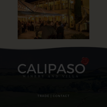
TRADE
|
CONTACT