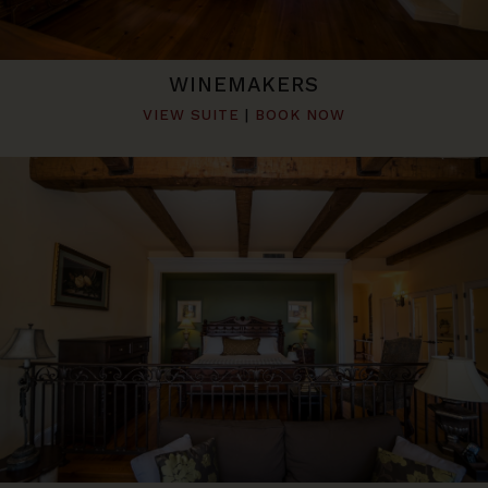
WINEMAKERS
VIEW SUITE
|
BOOK NOW