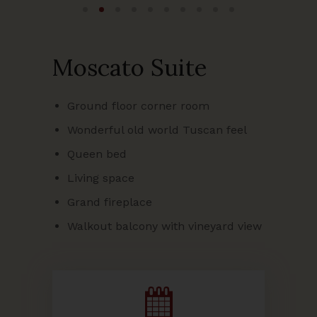
Moscato Suite
Ground floor corner room
Wonderful old world Tuscan feel
Queen bed
Living space
Grand fireplace
Walkout balcony with vineyard view