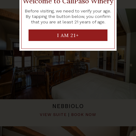
Welcome to CaliPaso Winery
Before visiting, we need to verify your age.
By tapping the button below, you confirm
that you are at least 21 years of age.
NEBBIOLO
VIEW SUITE
|
BOOK NOW