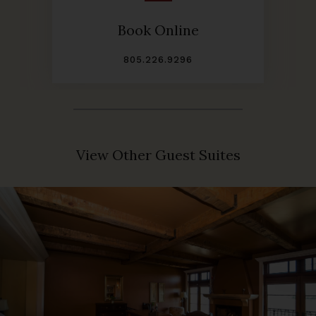
Book Online
805.226.9296
View Other Guest Suites