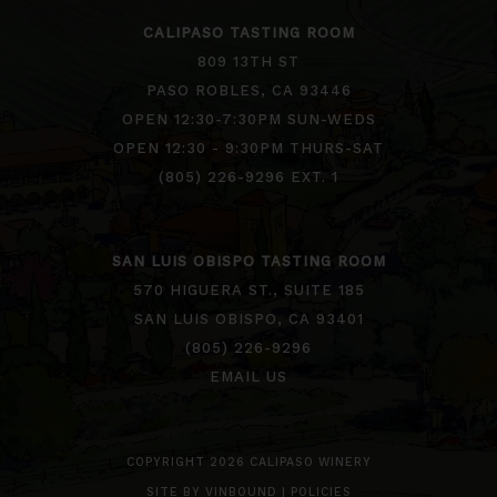
CALIPASO TASTING ROOM
809 13TH ST
PASO ROBLES, CA 93446
OPEN 12:30-7:30PM SUN-WEDS
OPEN 12:30 - 9:30PM THURS-SAT
(805) 226-9296 EXT. 1
SAN LUIS OBISPO TASTING ROOM
570 HIGUERA ST., SUITE 185
SAN LUIS OBISPO, CA 93401
(805) 226-9296
EMAIL US
COPYRIGHT 2026 CALIPASO WINERY
SITE BY
VINBOUND
|
POLICIES