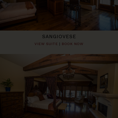
SANGIOVESE
VIEW SUITE
|
BOOK NOW