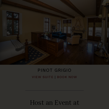
PINOT GRIGIO
VIEW SUITE
|
BOOK NOW
Host an Event at