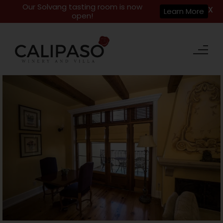
Our Solvang tasting room is now
X
Learn More
open!