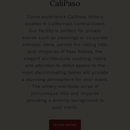
CaliPaso
Come experience CaliPaso Winery
located in California’s Central Coast.
Our facility is perfect for private
events such as weddings or corporate
retreats. Here, admist the rolling hills
and vineyards of Paso Robles, the
elegant architecture, soothing colors
and attention to detail appeal to the
most discriminating tastes will provide
a stunning atmosphere for your event.
The winery overlooks acres of
picturesque hills and vinyards
providing a dreamy background to
your event.
LEARN MORE