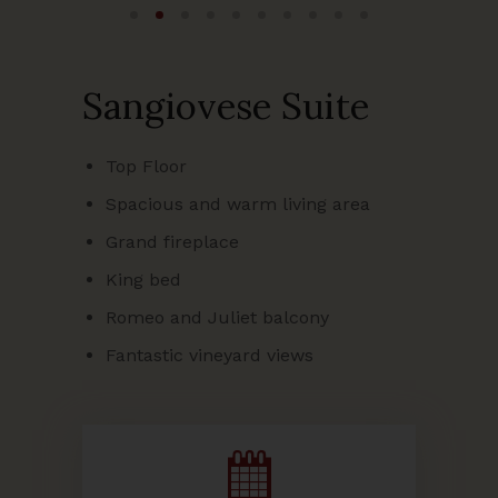
Sangiovese Suite
Top Floor
Spacious and warm living area
Grand fireplace
King bed
Romeo and Juliet balcony
Fantastic vineyard views