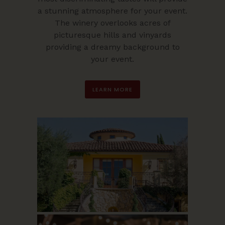
a stunning atmosphere for your event.
The winery overlooks acres of
picturesque hills and vinyards
providing a dreamy background to
your event.
LEARN MORE