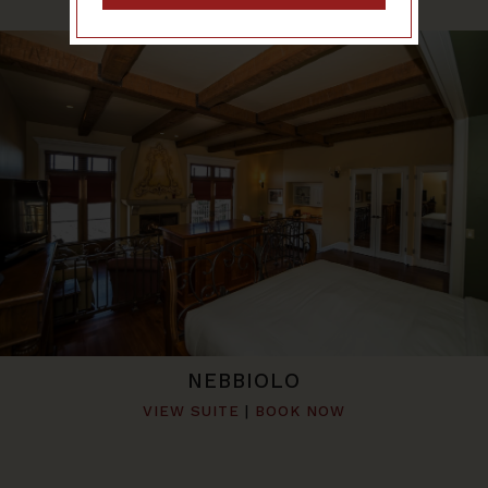
NEBBIOLO
VIEW SUITE
|
BOOK NOW