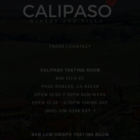
TRADE
|
CONTACT
CALIPASO TASTING ROOM
809 13TH ST
PASO ROBLES, CA 93446
OPEN 12:30-7:30PM SUN-WEDS
OPEN 12:30 - 9:30PM THURS-SAT
(805) 226-9296 EXT. 1
SAN LUIS OBISPO TASTING ROOM