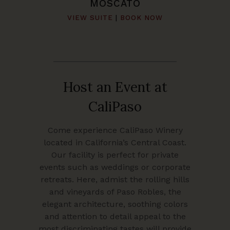
MOSCATO
VIEW SUITE
|
BOOK NOW
Host an Event at
CaliPaso
Come experience CaliPaso Winery
located in California’s Central Coast.
Our facility is perfect for private
events such as weddings or corporate
retreats. Here, admist the rolling hills
and vineyards of Paso Robles, the
elegant architecture, soothing colors
and attention to detail appeal to the
most discriminating tastes will provide