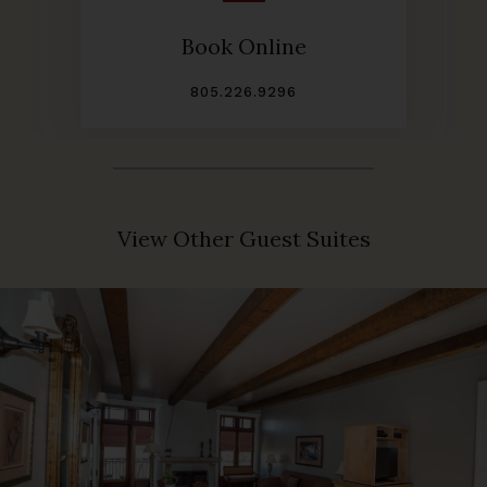
Book Online
805.226.9296
View Other Guest Suites