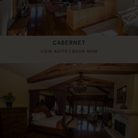
CABERNET
VIEW SUITE
|
BOOK NOW