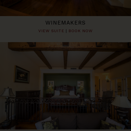
WINEMAKERS
VIEW SUITE
|
BOOK NOW