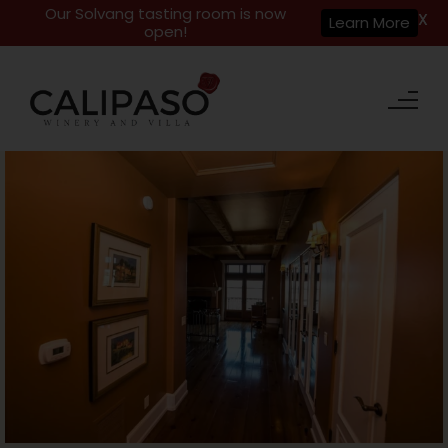
Our Solvang tasting room is now
X
Learn More
open!