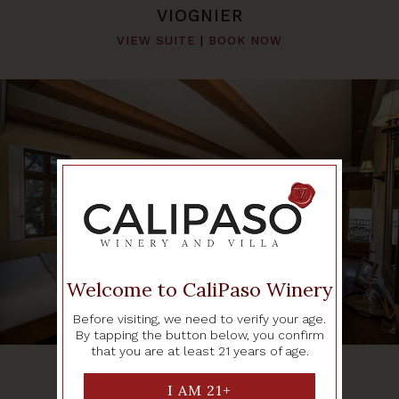
VIOGNIER
VIEW SUITE
|
BOOK NOW
Welcome to CaliPaso Winery
Before visiting, we need to verify your age.
By tapping the button below, you confirm
that you are at least 21 years of age.
PINOT GRIGIO
VIEW SUITE
|
BOOK NOW