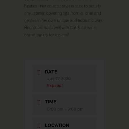
Beatles. Her eclectic style is sure to satisfy
any listener, covering hits from all eras and
genres in her own unique and acoustic way.
Her music pairs well with CaliPaso wine,
come join us for a glass!
DATE
Jun 27 2020
Expired!
TIME
6:00 pm - 9:00 pm
LOCATION