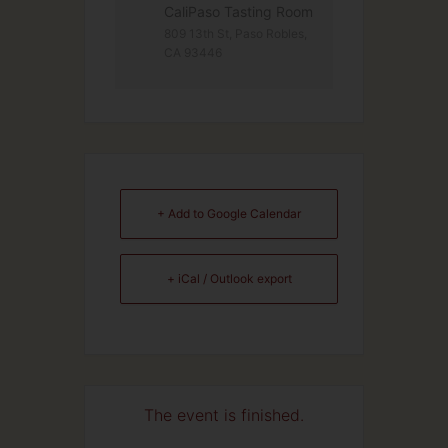
CaliPaso Tasting Room
809 13th St, Paso Rob­les,
CA 93446
+ Add to Google Calendar
+ iCal / Outlook export
The event is finished.