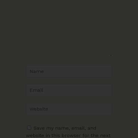
Save my name, email, and
website in this browser for the next