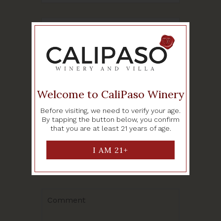
SHARE THIS EVENT
Welcome to CaliPaso Winery
Before visiting, we need to verify your age.
By tapping the button below, you confirm
Leave a Reply
that you are at least 21 years of age.
Your email address will not be
published.
Required fields are
marked
*