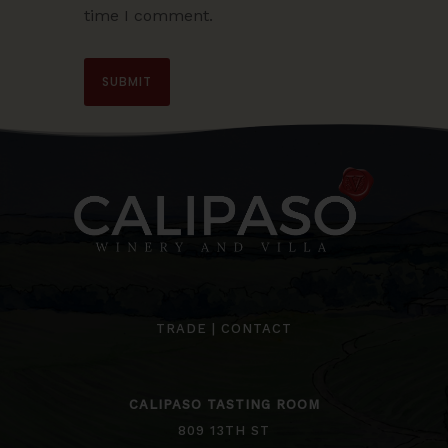
time I comment.
TRADE
|
CONTACT
CALIPASO TASTING ROOM
809 13TH ST