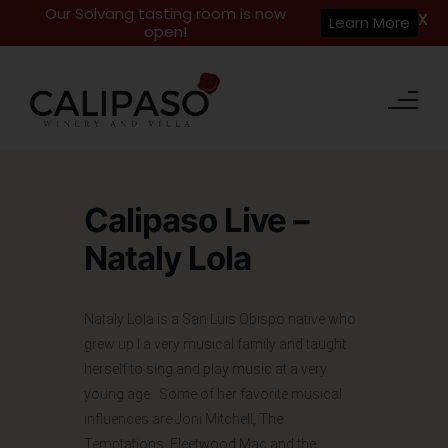
Our Solvang tasting room is now
X
Learn More
open!
Calipaso Live –
Nataly Lola
Nataly Lola is a San Luis Obispo native who
grew up I a very musical family and taught
herself to sing and play music at a very
young age. Some of her favorite musical
influences are Joni Mitchell, The
Temptations, Fleetwood Mac and the