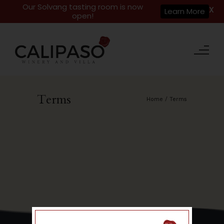
Our Solvang tasting room is now
X
Learn More
open!
Terms
Home
/
Terms