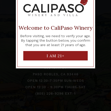
Welcome to CaliPaso Winery
Before visiting, we need to verify your age.
By tapping the button below, you confirm
TRADE
|
CONTACT
that you are at least 21 years of age.
CALIPASO TASTING ROOM
809 13TH ST
PASO ROBLES, CA 93446
OPEN 12:30-7:30PM SUN-WEDS
OPEN 12:30 - 9:30PM THURS-SAT
(805) 226-9296 EXT. 1